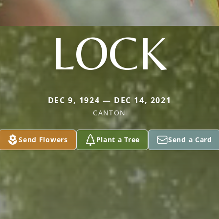
LOCK
DEC 9, 1924 — DEC 14, 2021
CANTON
Send Flowers
Plant a Tree
Send a Card