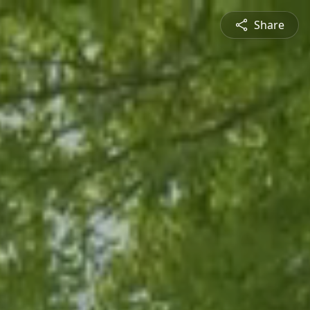
Share