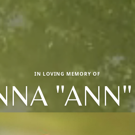
IN LOVING MEMORY OF
NNA "ANN" 