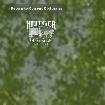
‹ Return to Current Obituaries