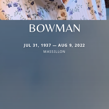
BOWMAN
JUL 31, 1937 — AUG 9, 2022
MASSILLON