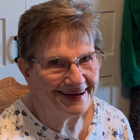
Close