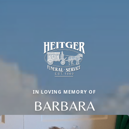
IN LOVING MEMORY OF
BARBARA