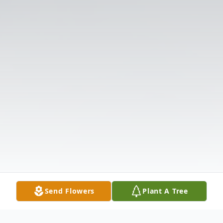
Send Flowers
Plant A Tree