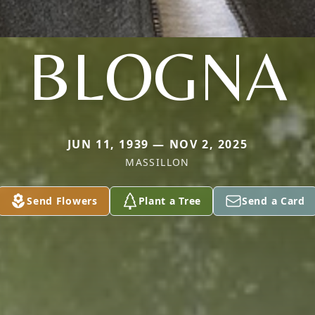
BLOGNA
JUN 11, 1939 — NOV 2, 2025
MASSILLON
Send Flowers
Plant a Tree
Send a Card