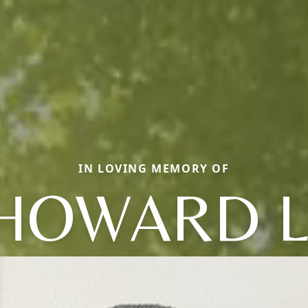
IN LOVING MEMORY OF
HOWARD L