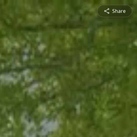
Share