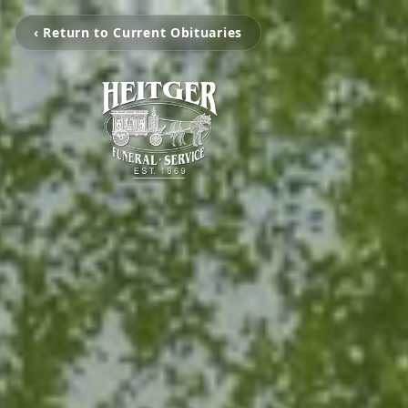
‹ Return to Current Obituaries