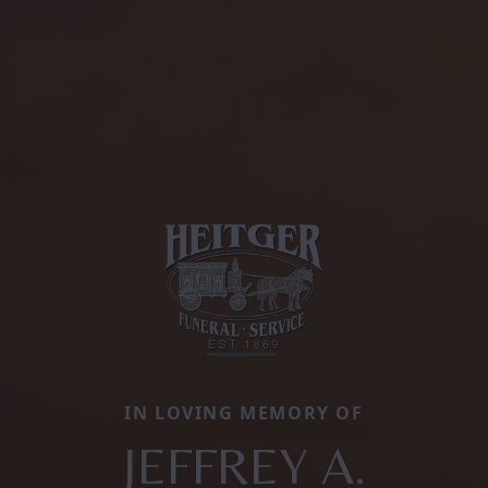
IN LOVING MEMORY OF
JEFFREY A.