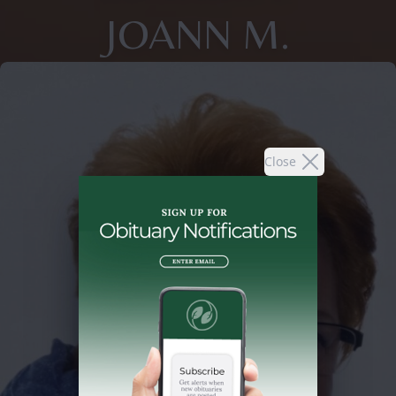
JOANN M.
Close