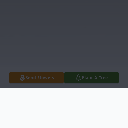
Send Flowers
Plant A Tree