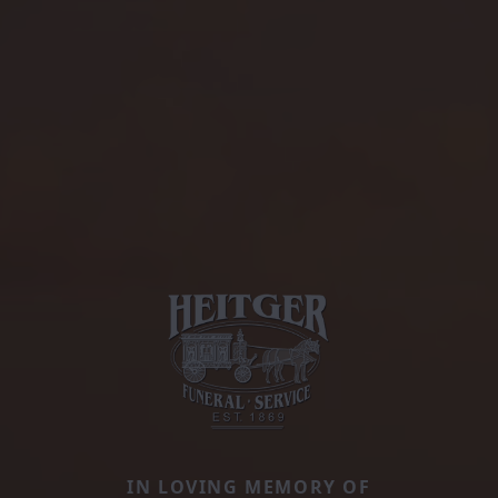
IN LOVING MEMORY OF