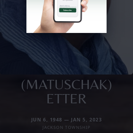
(MATUSCHAK)
ETTER
JUN 6, 1948 — JAN 5, 2023
JACKSON TOWNSHIP