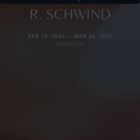
R. SCHWIND
APR 10, 1945 — MAR 26, 2022
MASSILLON