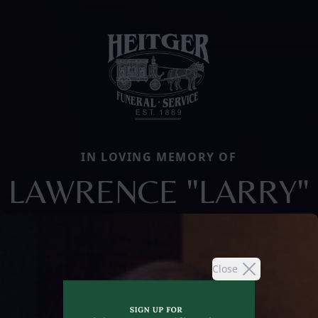
IN LOVING MEMORY OF
LAWRENCE "LARRY"
Close