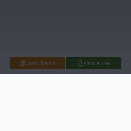
Send Flowers
Plant A Tree
Obituary