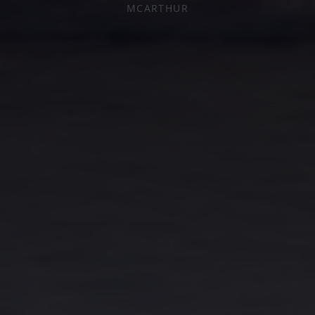
MCARTHUR