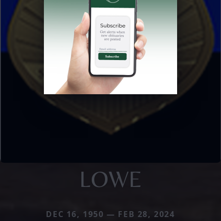
LOWE
DEC 16, 1950 — FEB 28, 2024