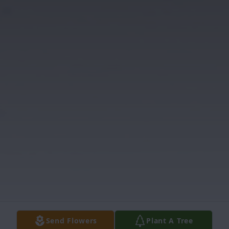
Send Flowers
Plant A Tree