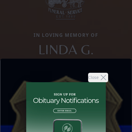
IN LOVING MEMORY OF
LINDA G.
Close