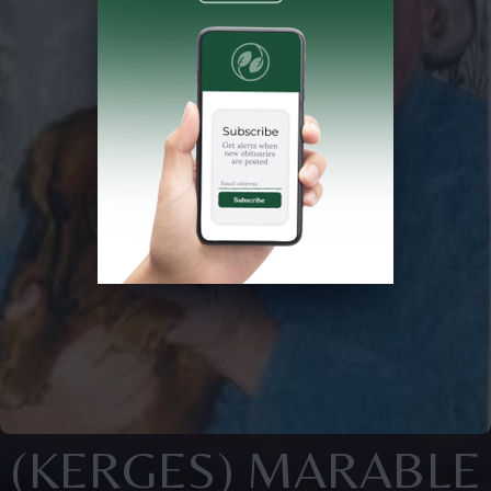
(KERGES) MARABLE