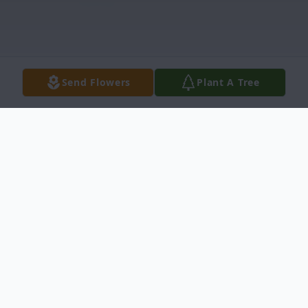
Send Flowers
Plant A Tree
Obituary
Mary Louise Marable, age 95, of North
Canton, passed away Sunday, May 29,