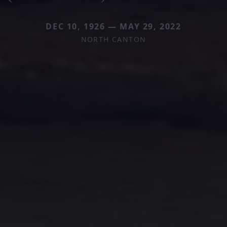
DEC 10, 1926 — MAY 29, 2022
NORTH CANTON