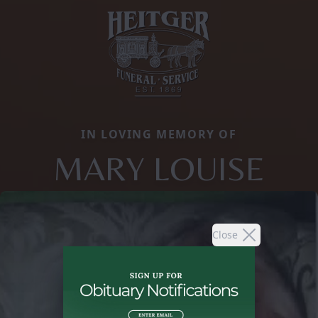
IN LOVING MEMORY OF
MARY LOUISE
Close