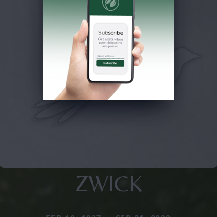
ZWICK