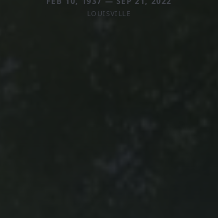
FEB 10, 1937 — SEP 21, 2022
LOUISVILLE