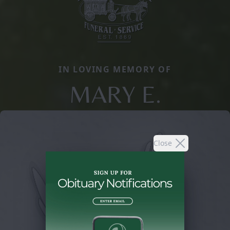
IN LOVING MEMORY OF
MARY E.
Close