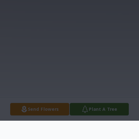
Send Flowers
Plant A Tree