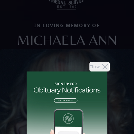
IN LOVING MEMORY OF
MICHAELA ANN
Close