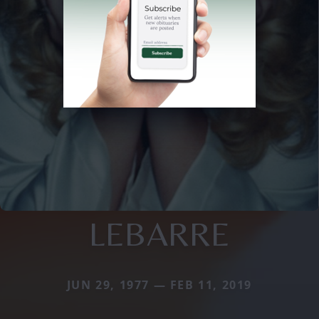
LEBARRE
JUN 29, 1977 — FEB 11, 2019