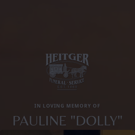
IN LOVING MEMORY OF
PAULINE "DOLLY"