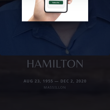
HAMILTON
AUG 23, 1955 — DEC 2, 2020
MASSILLON