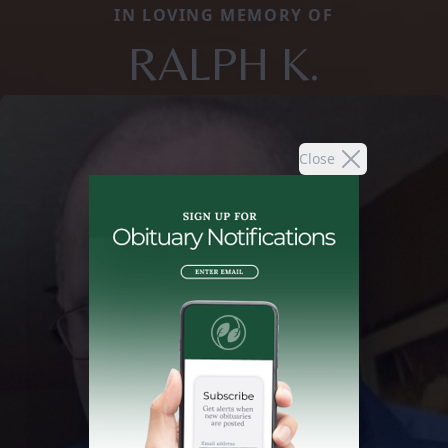
IN LOVING MEMORY OF
RALPH K.
Close