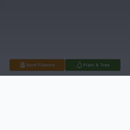
Send Flowers
Plant A Tree
Obituary