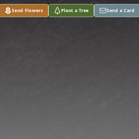
Send Flowers
Plant a Tree
Send a Card