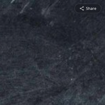
Share