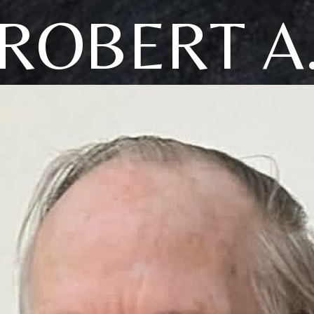
ROBERT A