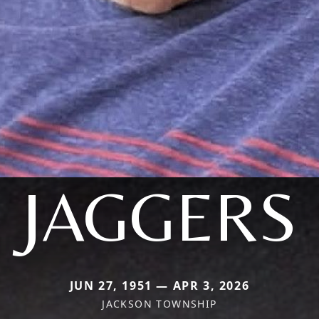
JAGGERS
JUN 27, 1951 — APR 3, 2026
JACKSON TOWNSHIP