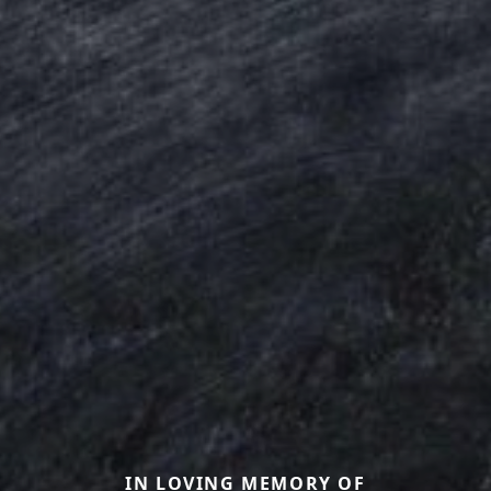
IN LOVING MEMORY OF