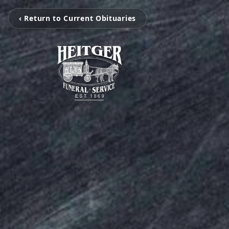
‹ Return to Current Obituaries