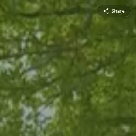
Share