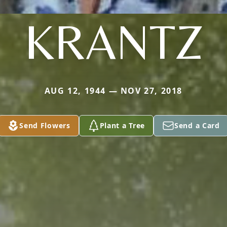
KRANTZ
AUG 12, 1944 — NOV 27, 2018
Send Flowers
Plant a Tree
Send a Card