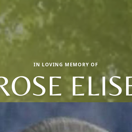
IN LOVING MEMORY OF
ROSE ELIS