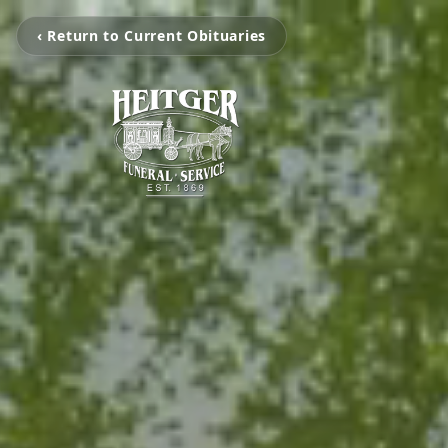
‹ Return to Current Obituaries