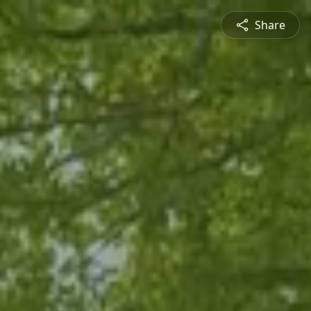
Share