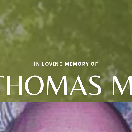
IN LOVING MEMORY OF
THOMAS M