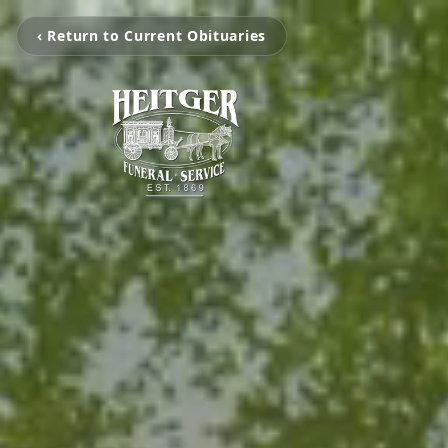
‹ Return to Current Obituaries