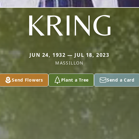
KRING
JUN 24, 1932 — JUL 18, 2023
MASSILLON
Send Flowers
Plant a Tree
Send a Card