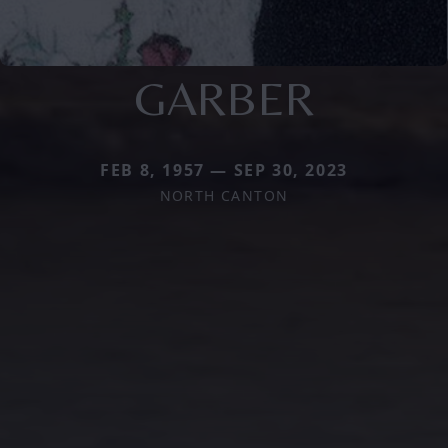
GARBER
FEB 8, 1957 — SEP 30, 2023
NORTH CANTON