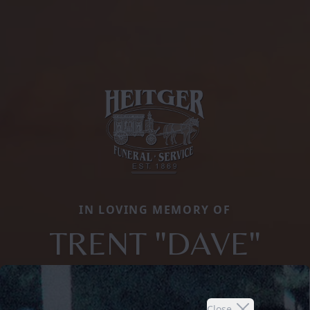
IN LOVING MEMORY OF
TRENT "DAVE"
Close