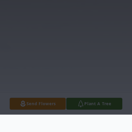
Send Flowers
Plant A Tree