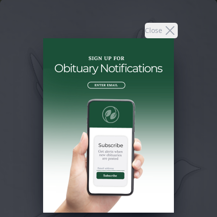
Close