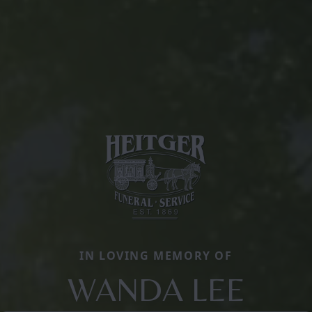
IN LOVING MEMORY OF
WANDA LEE