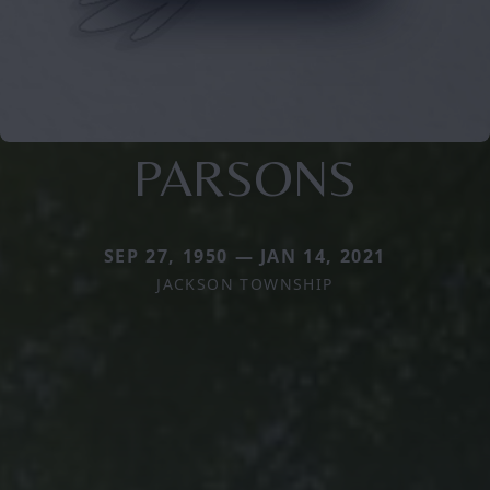
PARSONS
SEP 27, 1950 — JAN 14, 2021
JACKSON TOWNSHIP