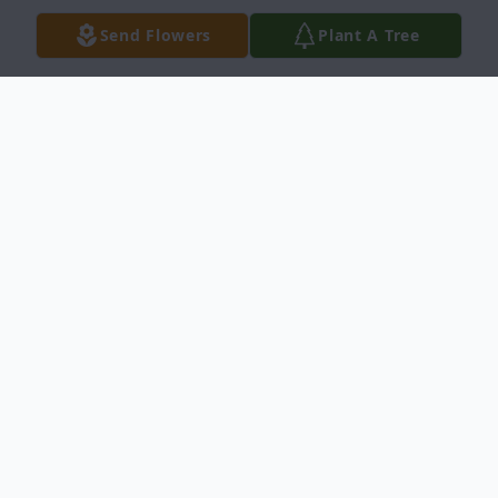
Send Flowers
Plant A Tree
Obituary
Wanda L. Parsons, age 70 of Massillon, and
formerly of Lake Worth, Florida, passed
away Thursday, January 14, 2021 at Mercy
Medical Center.
She was born September 27, 1950, in